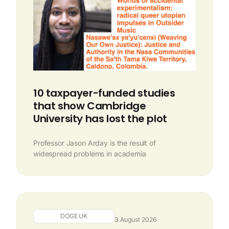
10 taxpayer-funded studies
that show Cambridge
University has lost the plot
Professor Jason Arday is the result of
widespread problems in academia
DOGE UK
3 August 2026