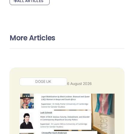
ALL ARTICLES
More Articles
DOGE UK
6 August 2026