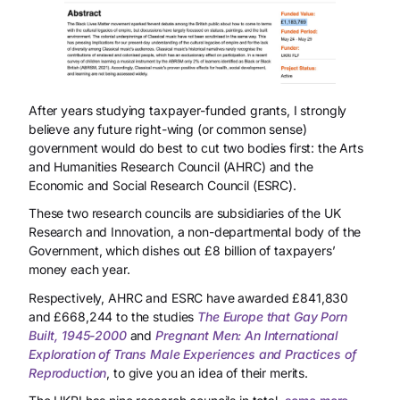
After years studying taxpayer-funded grants, I strongly
believe any future right-wing (or common sense)
government would do best to cut two bodies first: the Arts
and Humanities Research Council (AHRC) and the
Economic and Social Research Council (ESRC).
These two research councils are subsidiaries of the UK
Research and Innovation, a non-departmental body of the
Government, which dishes out £8 billion of taxpayers’
money each year.
Respectively, AHRC and ESRC have awarded £841,830
and £668,244 to the studies
The Europe that Gay Porn
Built, 1945-2000
and
Pregnant Men: An International
Exploration of Trans Male Experiences and Practices of
Reproduction
, to give you an idea of their merits.