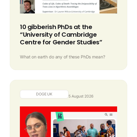
10 gibberish PhDs at the
“University of Cambridge
Centre for Gender Studies”
What on earth do any of these PhDs mean?
DOGE UK
5 August 2026