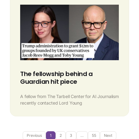
The fellowship behind a
Guardian hit piece
A fellow from The Tarbell Center for AI Journalism
recently contacted Lord Young
Previous
1
2
3
…
55
Next