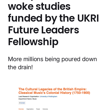
woke studies
funded by the UKRI
Future Leaders
Fellowship
More millions being poured down
the drain!