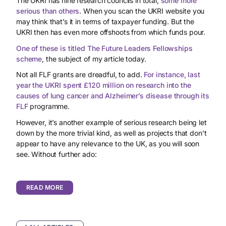
The UKRI has nine research councils in total,
some more
serious than others
. When you scan the UKRI website you
may think that’s it in terms of taxpayer funding. But the
UKRI then has even more offshoots from which funds pour.
One of these is titled The Future Leaders Fellowships
scheme
, the subject of my article today.
Not all FLF grants are dreadful, to add.
For instance, last
year the UKRI spent £120 million on research into the
causes of lung cancer and Alzheimer’s disease through its
FLF
programme.
However, it’s another example of serious research being let
down by the more trivial kind, as well as projects that don’t
appear to have any relevance to the UK, as you will soon
see. Without further ado:
READ MORE