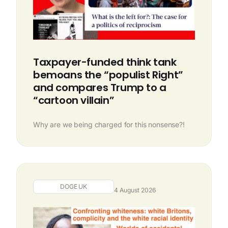
Taxpayer-funded think tank
bemoans the “populist Right”
and compares Trump to a
“cartoon villain”
Why are we being charged for this nonsense?!
DOGE UK
4 August 2026