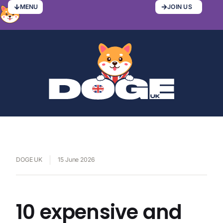
MENU
JOIN US
DOGE UK
15 June 2026
10 expensive and